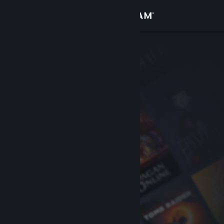
Sign in
Store
Community
About
Support
Change language
Get the Steam Mobile App
View desktop website