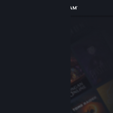
Sign in
Store
Community
About
Support
Change language
Get the Steam Mobile App
View desktop website