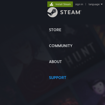
Install Steam
sign in
|
language
STORE
COMMUNITY
ABOUT
SUPPORT