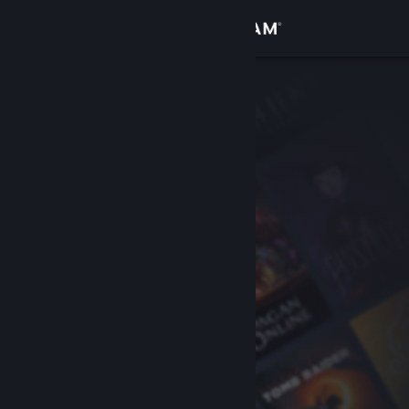
Sign in
Store
Community
About
Support
Change language
Get the Steam Mobile App
View desktop website