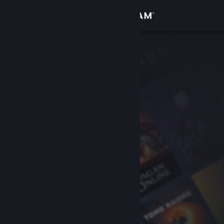
Sign in
Store
Community
About
Support
Change language
Get the Steam Mobile App
View desktop website