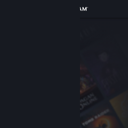
Sign in
Store
Community
About
Support
Change language
Get the Steam Mobile App
View desktop website