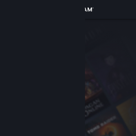
Sign in
Store
Community
About
Support
Change language
Get the Steam Mobile App
View desktop website