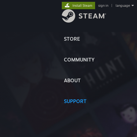
Install Steam
sign in
|
language
STORE
COMMUNITY
ABOUT
SUPPORT