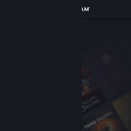
Sign in
Store
Community
About
Support
Change language
Get the Steam Mobile App
View desktop website