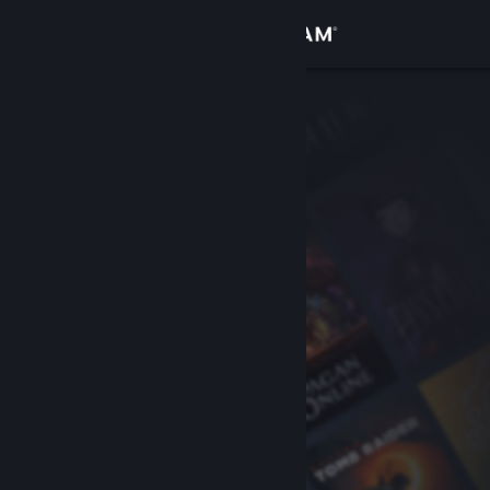
Sign in
Store
Community
About
Support
Change language
Get the Steam Mobile App
View desktop website