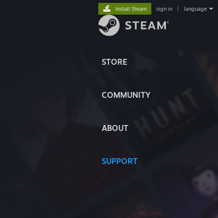
Install Steam
sign in
|
language
STORE
COMMUNITY
ABOUT
SUPPORT