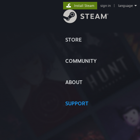
Install Steam
sign in
|
language
STORE
COMMUNITY
ABOUT
SUPPORT