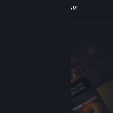
Sign in
Store
Community
About
Support
Change language
Get the Steam Mobile App
View desktop website