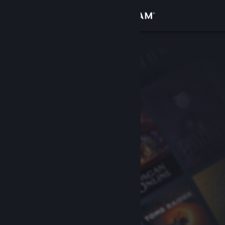
Sign in
Store
Community
About
Support
Change language
Get the Steam Mobile App
View desktop website