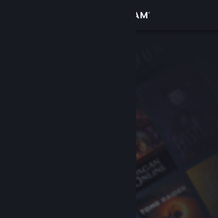
Sign in
Store
Community
About
Support
Change language
Get the Steam Mobile App
View desktop website