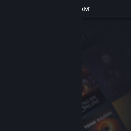
Sign in
Store
Community
About
Support
Change language
Get the Steam Mobile App
View desktop website