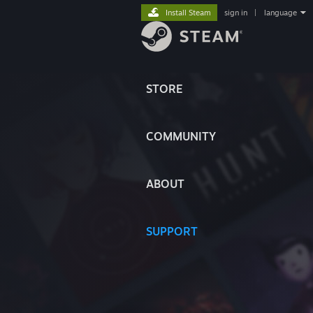
Install Steam
sign in
|
language
STORE
COMMUNITY
ABOUT
SUPPORT