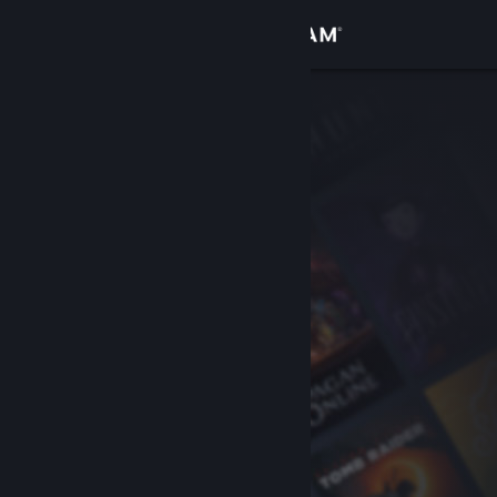
Sign in
Store
Community
About
Support
Change language
Get the Steam Mobile App
View desktop website