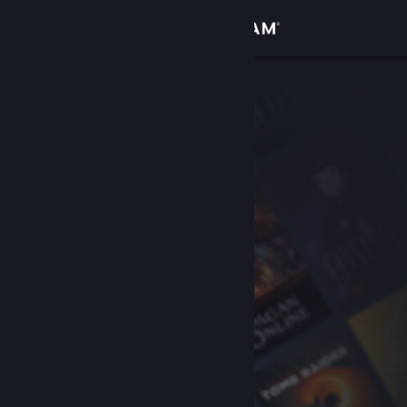
Sign in
Store
Community
About
Support
Change language
Get the Steam Mobile App
View desktop website