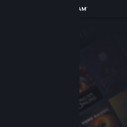
Sign in
Store
Community
About
Support
Change language
Get the Steam Mobile App
View desktop website