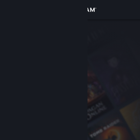
Sign in
Store
Community
About
Support
Change language
Get the Steam Mobile App
View desktop website