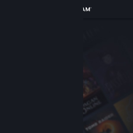
Sign in
Store
Community
About
Support
Change language
Get the Steam Mobile App
View desktop website