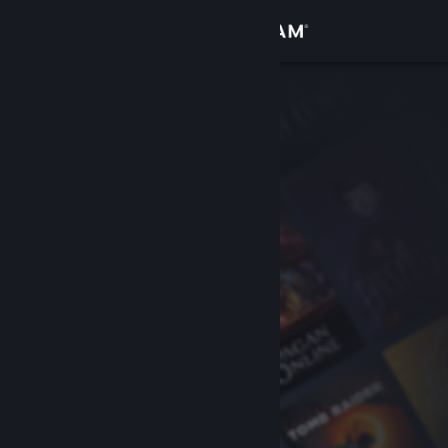
Sign in
Store
Community
About
Support
Change language
Get the Steam Mobile App
View desktop website