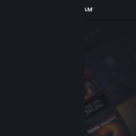
Sign in
Store
Community
About
Support
Change language
Get the Steam Mobile App
View desktop website