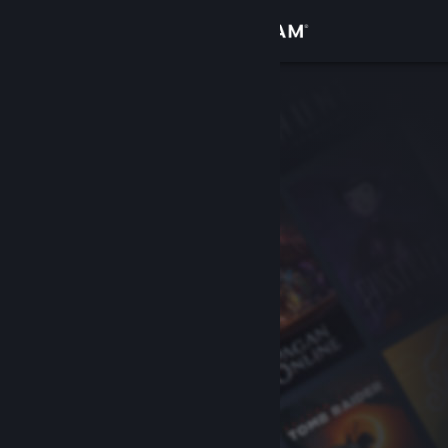
Sign in
Store
Community
About
Support
Change language
Get the Steam Mobile App
View desktop website