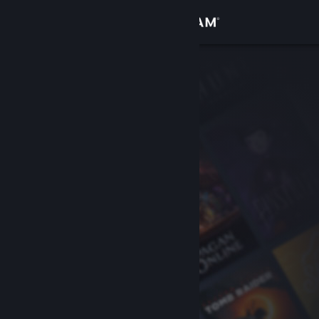
Sign in
Store
Community
About
Support
Change language
Get the Steam Mobile App
View desktop website