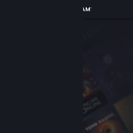
Sign in
Store
Community
About
Support
Change language
Get the Steam Mobile App
View desktop website