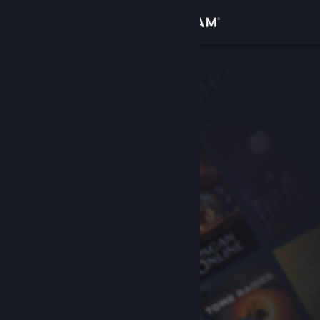
Sign in
Store
Community
About
Support
Change language
Get the Steam Mobile App
View desktop website