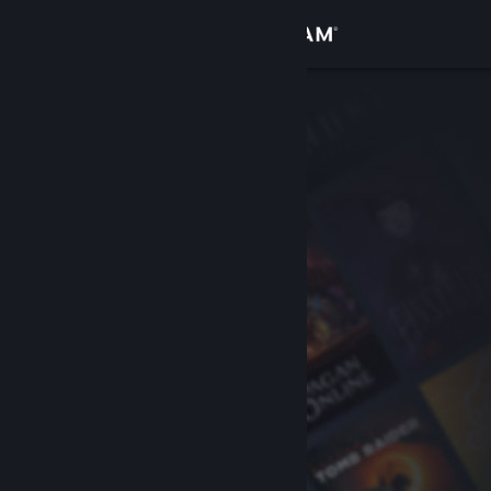
Sign in
Store
Community
About
Support
Change language
Get the Steam Mobile App
View desktop website