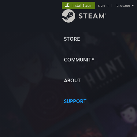
Install Steam
sign in
|
language
STORE
COMMUNITY
ABOUT
SUPPORT