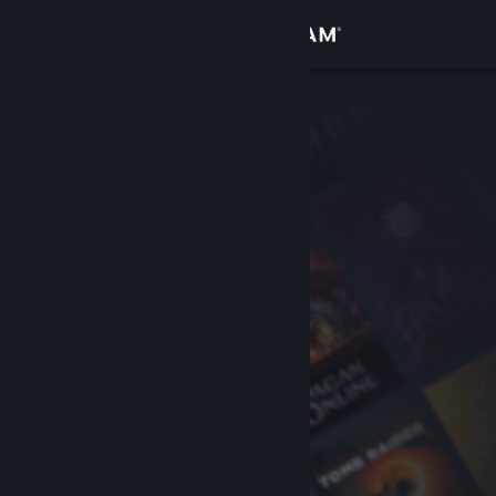
Sign in
Store
Community
About
Support
Change language
Get the Steam Mobile App
View desktop website