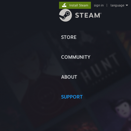
Install Steam
sign in
|
language
STORE
COMMUNITY
ABOUT
SUPPORT