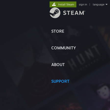
Install Steam
sign in
|
language
STORE
COMMUNITY
ABOUT
SUPPORT