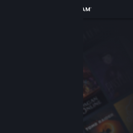
Sign in
Store
Community
About
Support
Change language
Get the Steam Mobile App
View desktop website