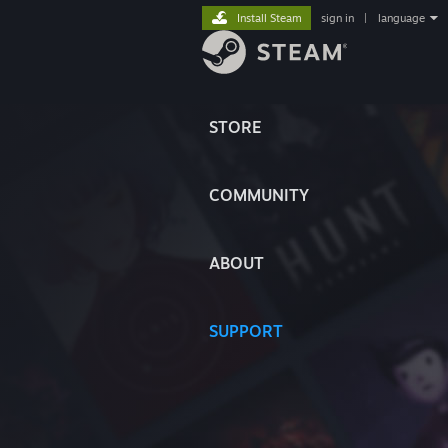
Install Steam
sign in
|
language
STORE
COMMUNITY
ABOUT
SUPPORT