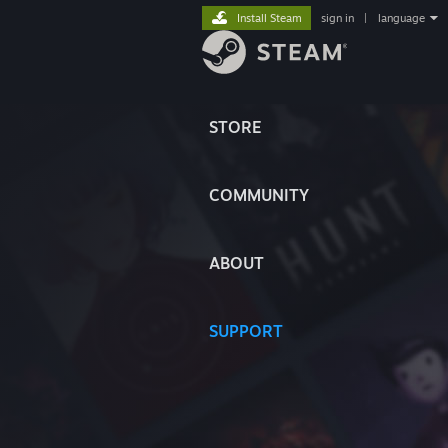
Install Steam
sign in
|
language
STORE
COMMUNITY
ABOUT
SUPPORT