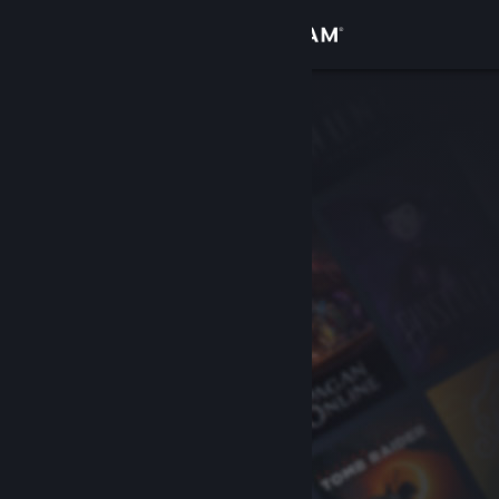
Sign in
Store
Community
About
Support
Change language
Get the Steam Mobile App
View desktop website