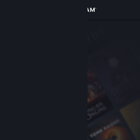
Sign in
Store
Community
About
Support
Change language
Get the Steam Mobile App
View desktop website