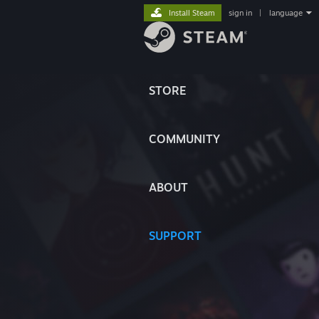
Install Steam
sign in
|
language
STORE
COMMUNITY
ABOUT
SUPPORT