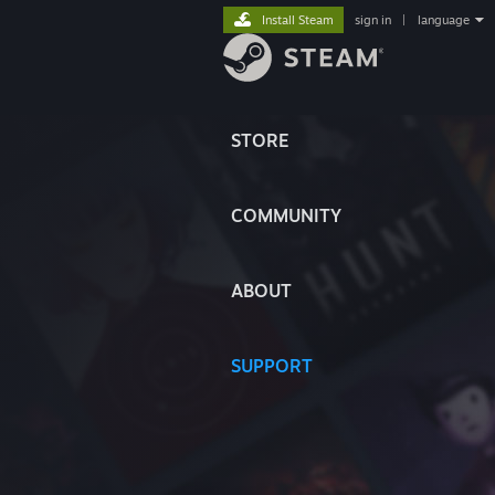
Install Steam
sign in
|
language
STORE
COMMUNITY
ABOUT
SUPPORT