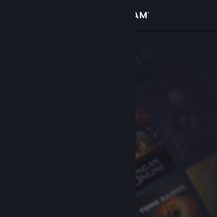
Sign in
Store
Community
About
Support
Change language
Get the Steam Mobile App
View desktop website