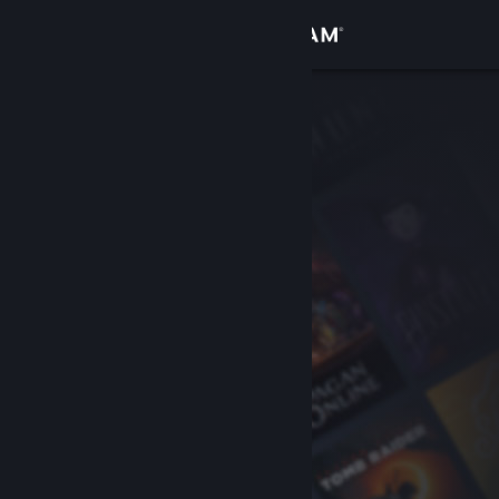
Sign in
Store
Community
About
Support
Change language
Get the Steam Mobile App
View desktop website