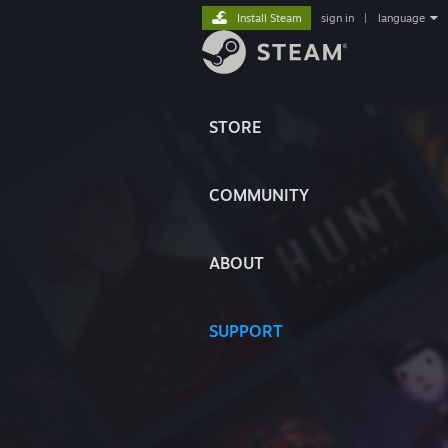
Install Steam
sign in
|
language
STORE
COMMUNITY
ABOUT
SUPPORT