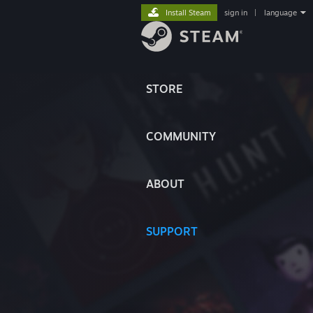
Install Steam
sign in
|
language
STORE
COMMUNITY
ABOUT
SUPPORT