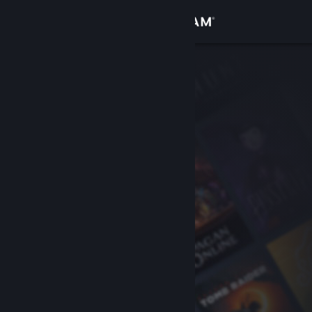
Sign in
Store
Community
About
Support
Change language
Get the Steam Mobile App
View desktop website