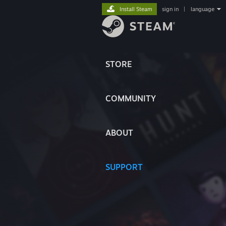
Install Steam
sign in
|
language
STORE
COMMUNITY
ABOUT
SUPPORT