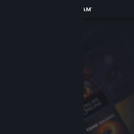
Sign in
Store
Community
About
Support
Change language
Get the Steam Mobile App
View desktop website