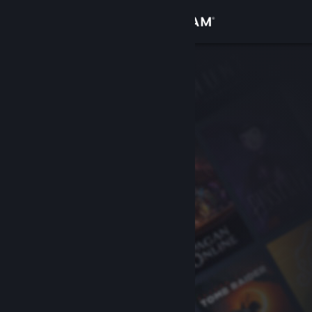
Sign in
Store
Community
About
Support
Change language
Get the Steam Mobile App
View desktop website