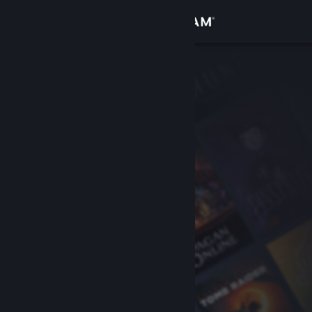
Sign in
Store
Community
About
Support
Change language
Get the Steam Mobile App
View desktop website