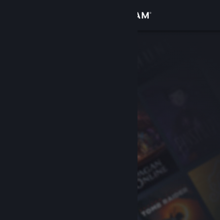
Sign in
Store
Community
About
Support
Change language
Get the Steam Mobile App
View desktop website